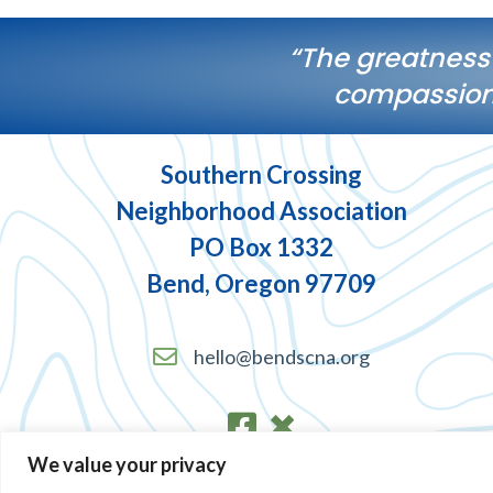
“The greatness
compassiona
Southern Crossing
Neighborhood Association
PO Box 1332
Bend, Oregon 97709
hello@bendscna.org
We value your privacy
Terms of Service and Privacy Policy