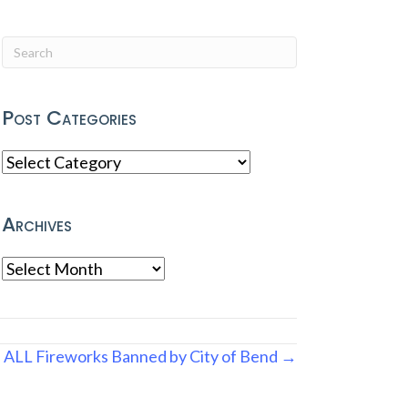
Post Categories
Post
Categories
Archives
Archives
ALL Fireworks Banned by City of Bend →