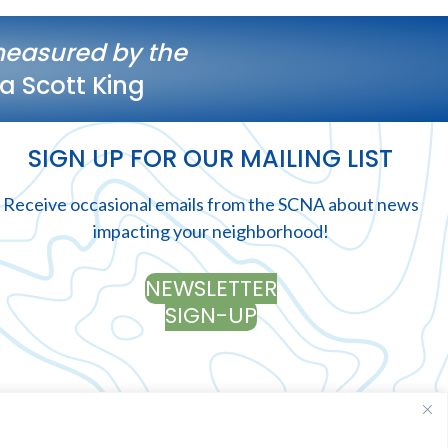
measured by the
a Scott King
SIGN UP FOR OUR MAILING LIST
Receive occasional emails from the SCNA about news
impacting your neighborhood!
NEWSLETTER
SIGN-UP