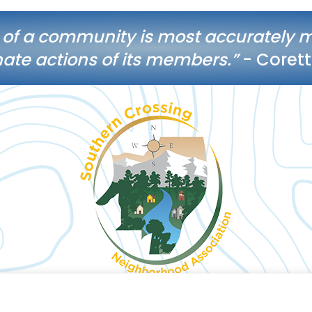
 of a community is most accurately 
te actions of its members.”
- Corett
© 2026 Southern Crossing Neighborhood Association