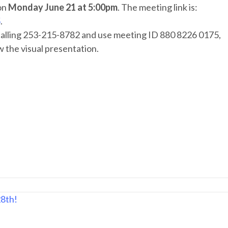
on
Monday June 21 at 5:00pm
. The meeting link is:
5
.
 calling 253-215-8782 and use meeting ID 880 8226 0175,
w the visual presentation.
28th!