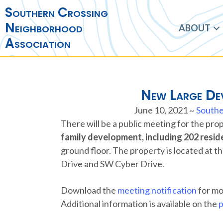
Southern Crossing
Neighborhood
ABOUT
Association
New Large Dev
June 10, 2021
~
Southe
There will be a public meeting for the pr
family development, including 202 reside
ground floor. The property is located at 
Drive and SW Cyber Drive.
Download the
meeting notification
for mo
Additional information is available on the
p