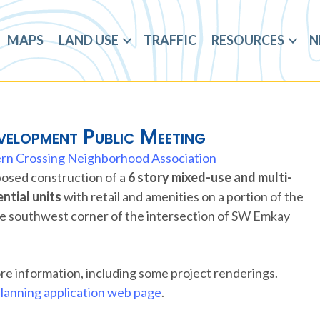
MAPS
LAND USE
TRAFFIC
RESOURCES
N
elopment Public Meeting
rn Crossing Neighborhood Association
oposed construction of a
6 story mixed-use and multi-
ntial units
with retail and amenities on a portion of the
the southwest corner of the intersection of SW Emkay
re information, including some project renderings.
lanning application web page
.