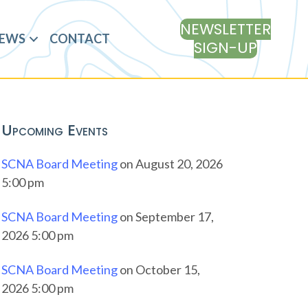
NEWSLETTER
EWS
CONTACT
SIGN-UP
Upcoming Events
SCNA Board Meeting
on August 20, 2026
5:00 pm
SCNA Board Meeting
on September 17,
2026 5:00 pm
SCNA Board Meeting
on October 15,
2026 5:00 pm