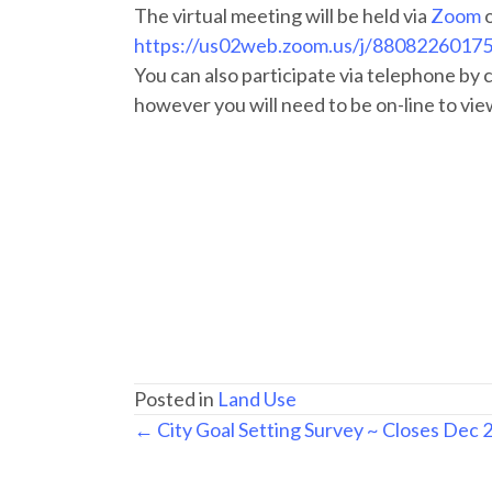
The virtual meeting will be held via
Zoom
https://us02web.zoom.us/j/8808226017
You can also participate via telephone by
however you will need to be on-line to vie
Posted in
Land Use
Posts
← City Goal Setting Survey ~ Closes Dec 
navigation