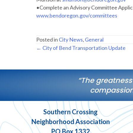
•Complete an Advisory Committee Applica
www.bendoregon.gov/committees
Posted in
City News
,
General
Posts
← City of Bend Transportation Update
navigation
“The greatness
compassiona
Southern Crossing
Neighborhood Association
PO Box 1332