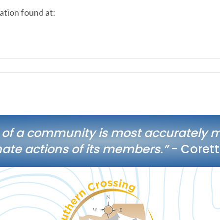
tion found at:
 of a community is most accurately 
te actions of its members.”
- Corett