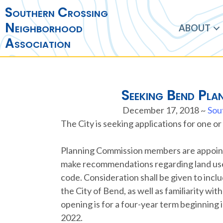
Southern Crossing
Neighborhood
ABOUT
Association
Seeking Bend Pla
December 17, 2018
~
Sou
The City is seeking applications for one 
Planning Commission members are appointe
make recommendations regarding land use 
code. Consideration shall be given to incl
the City of Bend, as well as familiarity w
opening is for a four-year term beginning
2022.