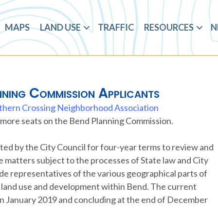
MAPS
LAND USE
TRAFFIC
RESOURCES
N
nning Commission Applicants
thern Crossing Neighborhood Association
or more seats on the Bend Planning Commission.
d by the City Council for four-year terms to review and
matters subject to the processes of State law and City
ude representatives of the various geographical parts of
ith land use and development within Bend. The current
 in January 2019 and concluding at the end of December