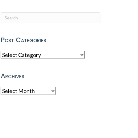
Post Categories
Post
Categories
Archives
Archives