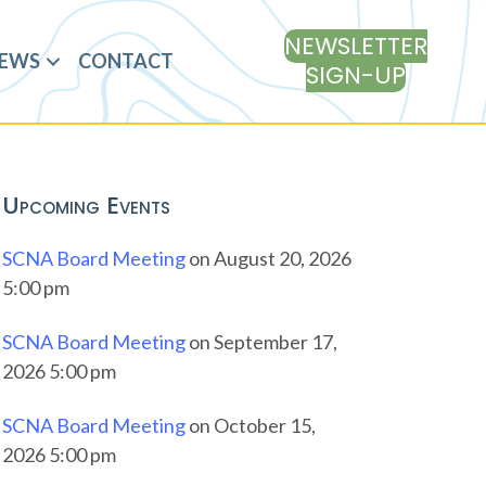
NEWSLETTER
EWS
CONTACT
SIGN-UP
Upcoming Events
SCNA Board Meeting
on August 20, 2026
5:00 pm
SCNA Board Meeting
on September 17,
2026 5:00 pm
SCNA Board Meeting
on October 15,
2026 5:00 pm