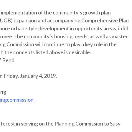
n implementation of the community’s growth plan
y (UGB) expansion and accompanying Comprehensive Plan
 more urban-style development in opportunity areas, infill
o meet the community’s housing needs, as well as master
g Commission will continue to play a key role in the
th the concepts listed above is desirable.
f Bend.
on Friday, January 4, 2019.
ing
ingcommission
nterest in serving on the Planning Commission to Susy