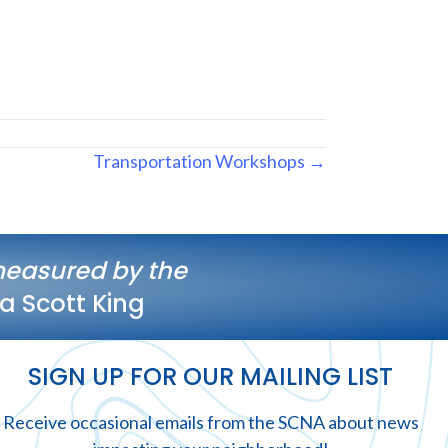
Transportation Workshops →
measured by the
a Scott King
SIGN UP FOR OUR MAILING LIST
Receive occasional emails from the SCNA about news