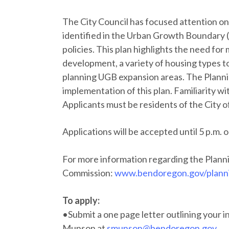
The City Council has focused attention o
identified in the Urban Growth Boundar
policies. This plan highlights the need for
development, a variety of housing types t
planning UGB expansion areas. The Plannin
implementation of this plan. Familiarity wi
Applicants must be residents of the City o
Applications will be accepted until 5 p.m. 
For more information regarding the Plann
Commission:
www.bendoregon.gov/plann
To apply:
•Submit a one page letter outlining your i
Munson at
smunson@bendoregon.gov