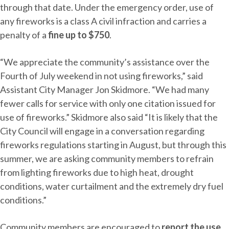
through that date. Under the emergency order, use of
any fireworks is a class A civil infraction and carries a
penalty of a
fine up to $750
.
“We appreciate the community’s assistance over the
Fourth of July weekend in not using fireworks,” said
Assistant City Manager Jon Skidmore. “We had many
fewer calls for service with only one citation issued for
use of fireworks.” Skidmore also said “It is likely that the
City Council will engage in a conversation regarding
fireworks regulations starting in August, but through this
summer, we are asking community members to refrain
from lighting fireworks due to high heat, drought
conditions, water curtailment and the extremely dry fuel
conditions.”
Community members are encouraged to
report the use