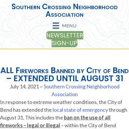
Southern Crossing Neighborhood
Association
MENU
NEWSLETTER
SIGN-UP
ALL Fireworks Banned by City of Bend
– EXTENDED UNTIL AUGUST 31
July 14, 2021
~
Southern Crossing Neighborhood
Association
In response to extreme weather conditions, the City of
Bend has extended the
local state of emergency
through
August 31. This includes the
ban on the use of all
fireworks – legal or illegal
– within the City of Bend