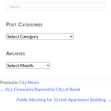
Post Categories
Post
Categories
Archives
Archives
Posted in
City News
Posts
← ALL Fireworks Banned by City of Bend
navigation
Public Meeting for 52 Unit Apartment Building →