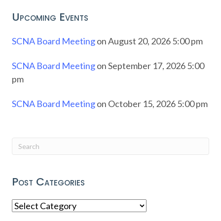
Upcoming Events
SCNA Board Meeting
on August 20, 2026 5:00 pm
SCNA Board Meeting
on September 17, 2026 5:00
pm
SCNA Board Meeting
on October 15, 2026 5:00 pm
Post Categories
Post
Categories