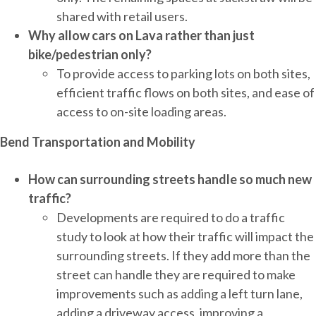
shared with retail users.
Why allow cars on Lava rather than just
bike/pedestrian only?
To provide access to parking lots on both sites,
efficient traffic flows on both sites, and ease of
access to on-site loading areas.
Bend Transportation and Mobility
How can surrounding streets handle so much new
traffic?
Developments are required to do a traffic
study to look at how their traffic will impact the
surrounding streets. If they add more than the
street can handle they are required to make
improvements such as adding a left turn lane,
adding a driveway access, improving a