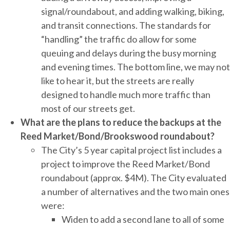
signal/roundabout, and adding walking, biking,
and transit connections. The standards for
“handling” the traffic do allow for some
queuing and delays during the busy morning
and evening times. The bottom line, we may not
like to hear it, but the streets are really
designed to handle much more traffic than
most of our streets get.
What are the plans to reduce the backups at the
Reed Market/Bond/Brookswood roundabout?
The City’s 5 year capital project list includes a
project to improve the Reed Market/Bond
roundabout (approx. $4M). The City evaluated
a number of alternatives and the two main ones
were:
Widen to add a second lane to all of some