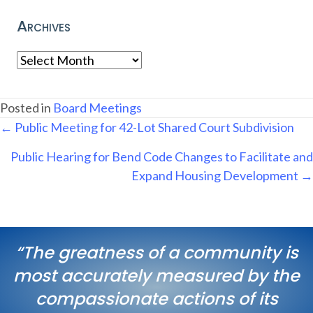
Archives
Archives
Posted in
Board Meetings
Posts
← Public Meeting for 42-Lot Shared Court Subdivision
navigation
Public Hearing for Bend Code Changes to Facilitate and
Expand Housing Development →
“The greatness of a community is
most accurately measured by the
compassionate actions of its