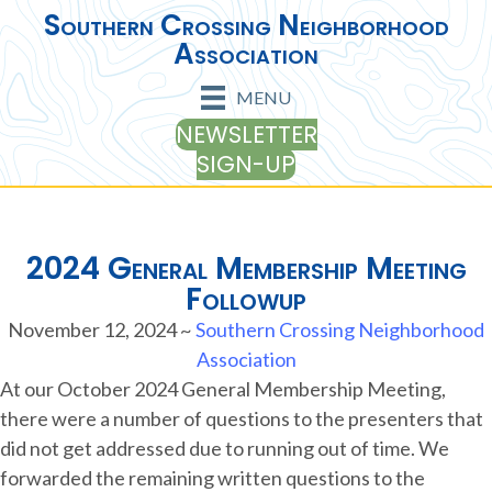
Southern Crossing Neighborhood
Association
MENU
NEWSLETTER
SIGN-UP
2024 General Membership Meeting
Followup
November 12, 2024
~
Southern Crossing Neighborhood
Association
At our October 2024 General Membership Meeting,
there were a number of questions to the presenters that
did not get addressed due to running out of time. We
forwarded the remaining written questions to the