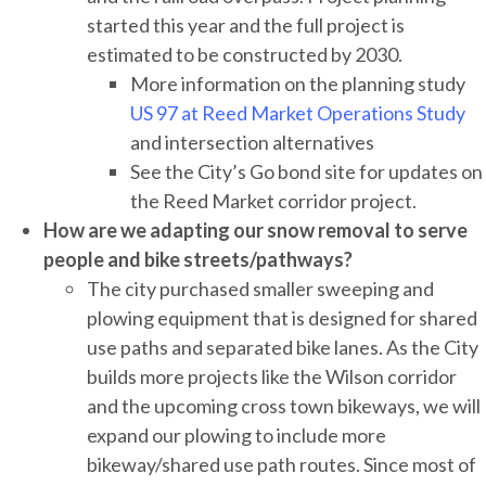
started this year and the full project is
estimated to be constructed by 2030.
More information on the planning study
US 97 at Reed Market Operations Study
and intersection alternatives
See the City’s Go bond site for updates on
the Reed Market corridor project.
How are we adapting our snow removal to serve
people and bike streets/pathways?
The city purchased smaller sweeping and
plowing equipment that is designed for shared
use paths and separated bike lanes. As the City
builds more projects like the Wilson corridor
and the upcoming cross town bikeways, we will
expand our plowing to include more
bikeway/shared use path routes. Since most of