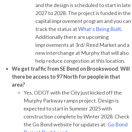
and the design is scheduled to start in late
2027 to 2028. The project is funded in the
capital improvement program and you can
track the status at
What’s Being Built
.
Additionally there are upcoming
improvements at 3rd/ Reed Market and a
new interchange at Murphy that will also
help reduce congestion at this location.
We get traffic from SE Bend on Brookswood. Will
there be access to 97 North for people in that
area?
Yes, ODOT with the City just kicked off the
Murphy Parkway ramps project. Design is
expected to start in Summer 2025 with
construction complete by Winter 2028. Check
the Go Bond website for updates at:
Go Bond