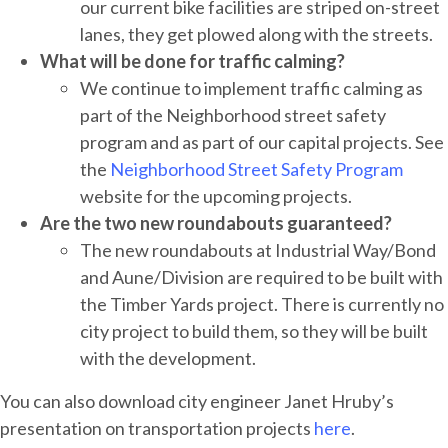
our current bike facilities are striped on-street
lanes, they get plowed along with the streets.
What will be done for traffic calming?
We continue to implement traffic calming as
part of the Neighborhood street safety
program and as part of our capital projects. See
the
Neighborhood Street Safety Program
website for the upcoming projects.
Are the two new roundabouts guaranteed?
The new roundabouts at Industrial Way/Bond
and Aune/Division are required to be built with
the Timber Yards project. There is currently no
city project to build them, so they will be built
with the development.
You can also download city engineer Janet Hruby’s
presentation on transportation projects
here
.