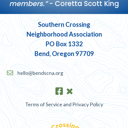
members.”
- Coretta Scott King
Southern Crossing
Neighborhood Association
PO Box 1332
Bend, Oregon 97709
hello@bendscna.org
Terms of Service and Privacy Policy