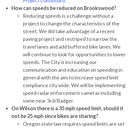
Project Dashboard
How can speeds be reduced on Brookswood?
Reducing speeds is a challenge without a
project to change the characteristics of the
street. We did take advantage of a recent
paving project and restriped to narrow the
travel lanes and add buffered bike lanes. We
will continue to look for opportunities to lower
speeds. The City is increasing our
communication and education on speeding in
general with the aim to increase speed limit
compliance city wide. We will be implementing
speed radar enforcement cameras including
some near 3rd/Badger.
On Wilson there is a 35 mph speed limit, should it
not be 25 mph since bikes are sharing?
Oregon state law requires speed limits are set