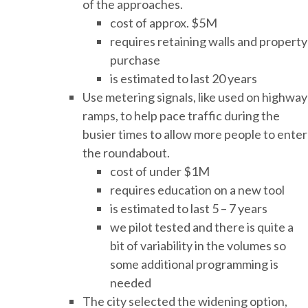
of the approaches.
cost of approx. $5M
requires retaining walls and property
purchase
is estimated to last 20 years
Use metering signals, like used on highway
ramps, to help pace traffic during the
busier times to allow more people to enter
the roundabout.
cost of under $1M
requires education on a new tool
is estimated to last 5 – 7 years
we pilot tested and there is quite a
bit of variability in the volumes so
some additional programming is
needed
The city selected the widening option,