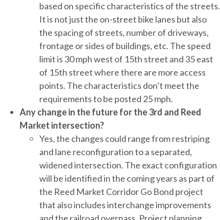
based on specific characteristics of the streets.
It is not just the on-street bike lanes but also
the spacing of streets, number of driveways,
frontage or sides of buildings, etc. The speed
limit is 30 mph west of 15th street and 35 east
of 15th street where there are more access
points. The characteristics don’t meet the
requirements to be posted 25 mph.
Any change in the future for the 3rd and Reed
Market intersection?
Yes, the changes could range from restriping
and lane reconfiguration to a separated,
widened intersection. The exact configuration
will be identified in the coming years as part of
the Reed Market Corridor Go Bond project
that also includes interchange improvements
and the railroad overpass. Project planning