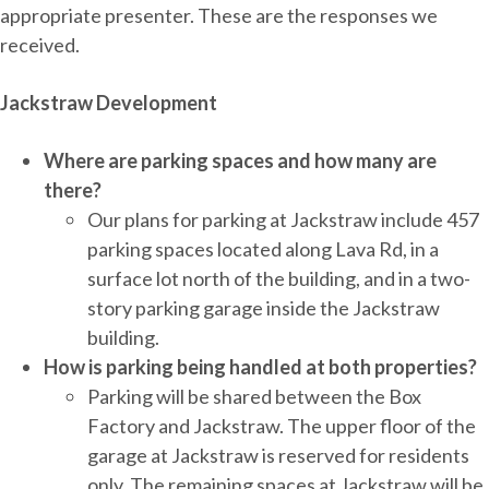
appropriate presenter. These are the responses we
received.
Jackstraw Development
Where are parking spaces and how many are
there?
Our plans for parking at Jackstraw include 457
parking spaces located along Lava Rd, in a
surface lot north of the building, and in a two-
story parking garage inside the Jackstraw
building.
How is parking being handled at both properties?
Parking will be shared between the Box
Factory and Jackstraw. The upper floor of the
garage at Jackstraw is reserved for residents
only. The remaining spaces at Jackstraw will be