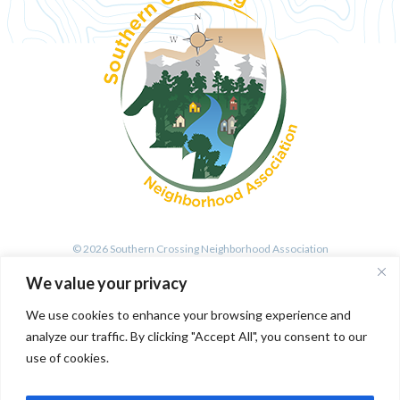
© 2026 Southern Crossing Neighborhood Association
We value your privacy
We use cookies to enhance your browsing experience and
All Rights Reserved. Site by Wirebird Media
analyze our traffic. By clicking "Accept All", you consent to our
use of cookies.
SIGN UP FOR OUR MAILING LIST